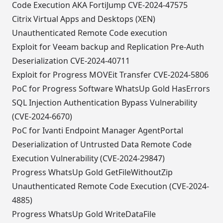
Code Execution AKA FortiJump CVE-2024-47575
Citrix Virtual Apps and Desktops (XEN)
Unauthenticated Remote Code execution
Exploit for Veeam backup and Replication Pre-Auth
Deserialization CVE-2024-40711
Exploit for Progress MOVEit Transfer CVE-2024-5806
PoC for Progress Software WhatsUp Gold HasErrors
SQL Injection Authentication Bypass Vulnerability
(CVE-2024-6670)
PoC for Ivanti Endpoint Manager AgentPortal
Deserialization of Untrusted Data Remote Code
Execution Vulnerability (CVE-2024-29847)
Progress WhatsUp Gold GetFileWithoutZip
Unauthenticated Remote Code Execution (CVE-2024-
4885)
Progress WhatsUp Gold WriteDataFile