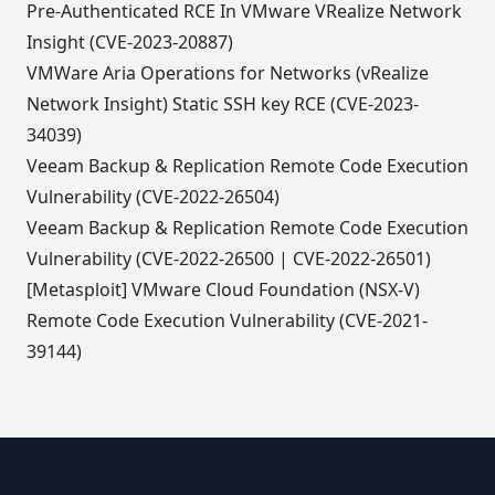
Pre-Authenticated RCE In VMware VRealize Network
Insight (CVE-2023-20887)
VMWare Aria Operations for Networks (vRealize
Network Insight) Static SSH key RCE (CVE-2023-
34039)
Veeam Backup & Replication Remote Code Execution
Vulnerability (CVE-2022-26504)
Veeam Backup & Replication Remote Code Execution
Vulnerability (CVE-2022-26500 | CVE-2022-26501)
[Metasploit] VMware Cloud Foundation (NSX-V)
Remote Code Execution Vulnerability (CVE-2021-
39144)