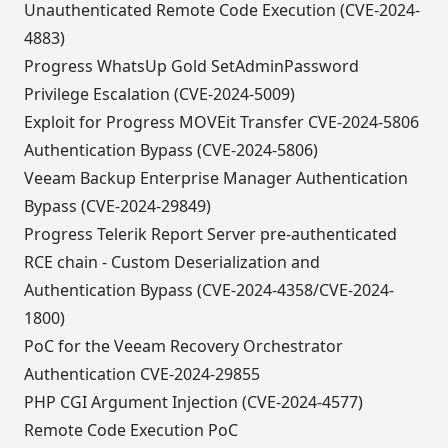
Unauthenticated Remote Code Execution (CVE-2024-
4883)
Progress WhatsUp Gold SetAdminPassword
Privilege Escalation (CVE-2024-5009)
Exploit for Progress MOVEit Transfer CVE-2024-5806
Authentication Bypass (CVE-2024-5806)
Veeam Backup Enterprise Manager Authentication
Bypass (CVE-2024-29849)
Progress Telerik Report Server pre-authenticated
RCE chain - Custom Deserialization and
Authentication Bypass (CVE-2024-4358/CVE-2024-
1800)
PoC for the Veeam Recovery Orchestrator
Authentication CVE-2024-29855
PHP CGI Argument Injection (CVE-2024-4577)
Remote Code Execution PoC