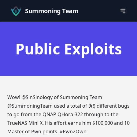
Summoning Team
Public Exploits
Wow!
@SinSinology
of Summoning Team
@SummoningTeam
used a total of 9(!) different bugs
to go from the QNAP QHora-322 through to the
TrueNAS Mini X. His effort earns him $100,000 and 10
Master of Pwn points.
#Pwn2Own