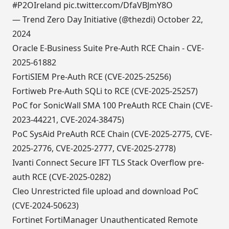
#P2OIreland
pic.twitter.com/DfaVBJmY8O
— Trend Zero Day Initiative (@thezdi)
October 22,
2024
Oracle E-Business Suite Pre-Auth RCE Chain - CVE-
2025-61882
FortiSIEM Pre-Auth RCE (CVE-2025-25256)
Fortiweb Pre-Auth SQLi to RCE (CVE-2025-25257)
PoC for SonicWall SMA 100 PreAuth RCE Chain (CVE-
2023-44221, CVE-2024-38475)
PoC SysAid PreAuth RCE Chain (CVE-2025-2775, CVE-
2025-2776, CVE-2025-2777, CVE-2025-2778)
Ivanti Connect Secure IFT TLS Stack Overflow pre-
auth RCE (CVE-2025-0282)
Cleo Unrestricted file upload and download PoC
(CVE-2024-50623)
Fortinet FortiManager Unauthenticated Remote