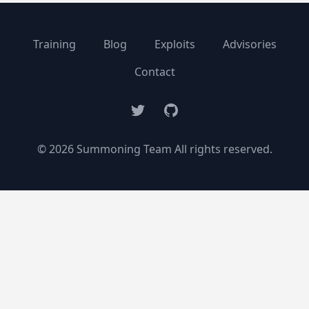
Training
Blog
Exploits
Advisories
Contact
Twitter
GitHub
© 2026 Summoning Team All rights reserved.