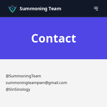
Summoning Team
Contact
@SummoningTeam
summoningteampwn@gmail.com
@SinSinology