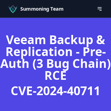
Summoning Team
Veeam Backup &
Replication - Pre-
Auth (3 Bug Chain)
RCE
CVE-2024-40711