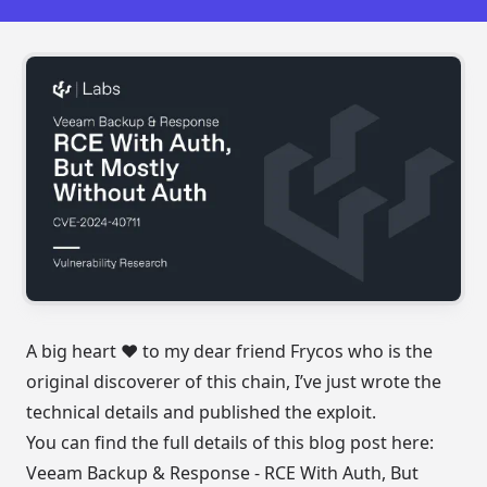
A big heart ❤️ to my dear friend
Frycos
who is the
original discoverer of this chain, I’ve just wrote the
technical details and published the exploit.
You can find the full details of this blog post here:
Veeam Backup & Response - RCE With Auth, But