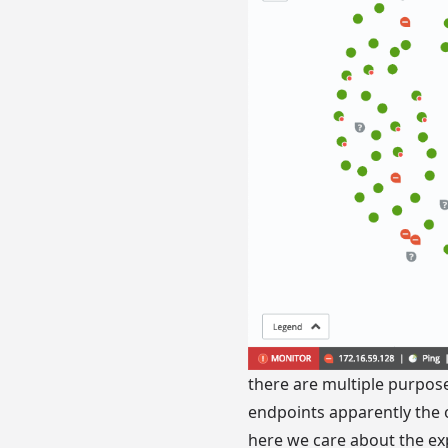
there are multiple purpose
endpoints apparently the 
here we care about the ex