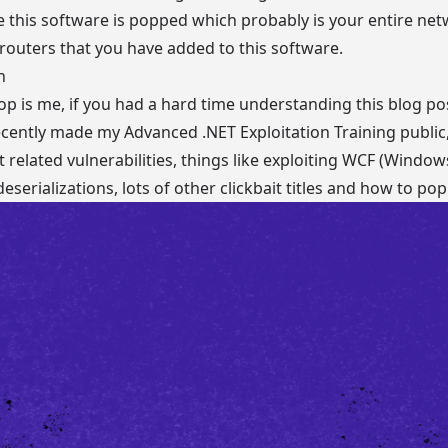
e this software is popped which probably is your entire net
outers that you have added to this software.
n
p is me, if you had a hard time understanding this blog pos
 recently made my
Advanced .NET Exploitation Training
public
t related vulnerabilities, things like exploiting WCF (Wind
serializations, lots of other clickbait titles and how to pop