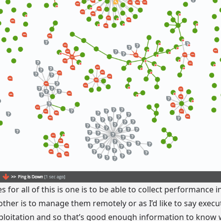
s for all of this is one is to be able to collect performance
other is to manage them remotely or as I’d like to say exe
ploitation and so that’s good enough information to know