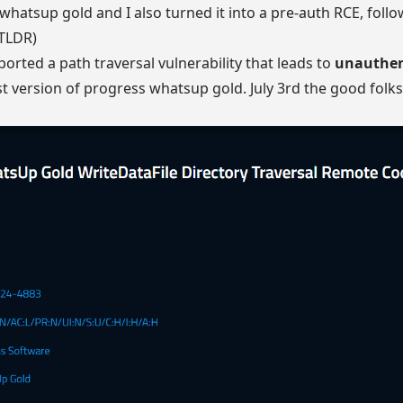
whatsup gold and I also turned it into a pre-auth RCE, follow
 TLDR)
ported a path traversal vulnerability that leads to
unauthen
st version of progress whatsup gold. July 3rd the good folk