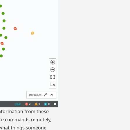
 information from these
cute commands remotely,
 what things someone