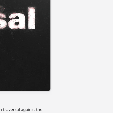
 traversal against the