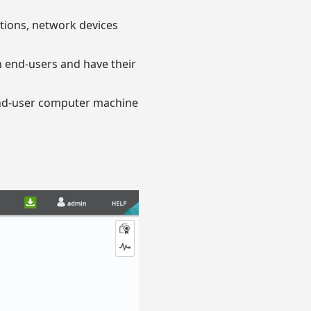
ations, network devices
an end-users and have their
end-user computer machine