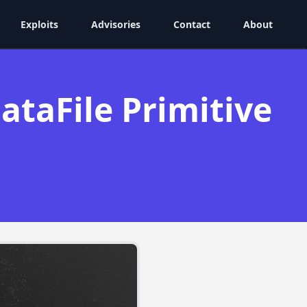
Exploits
Advisories
Contact
About
taFile Primitive