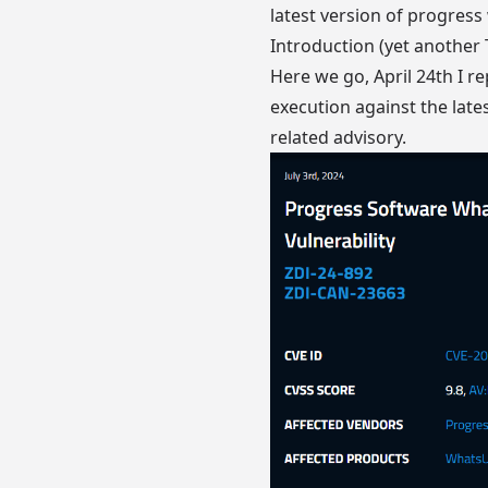
latest version of progress 
Introduction (yet another
Here we go, April 24th I re
execution against the late
related advisory
.