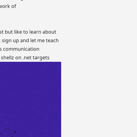
work of
t but like to learn about
, sign up and let me teach
ows communication
 shellz on .net targets