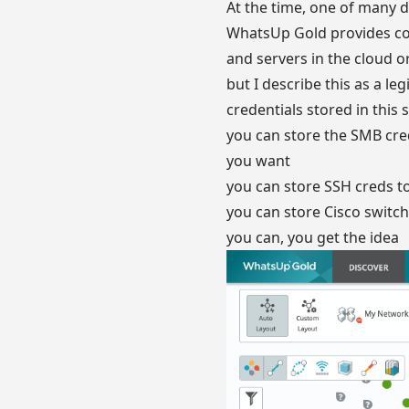
At the time, one of many d
WhatsUp Gold provides com
and servers in the cloud o
but I describe this as a l
credentials stored in thi
you can store the SMB cr
you want
you can store SSH creds 
you can store Cisco swit
you can, you get the idea