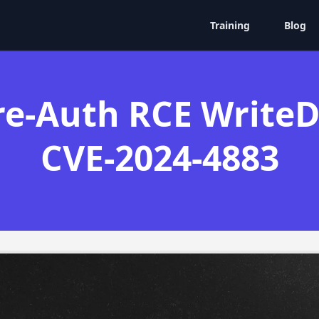
Training
Blog
e-Auth RCE WriteDa
CVE-2024-4883