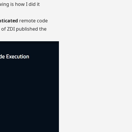
ing is how I did it
ticated
remote code
s of
ZDI published the