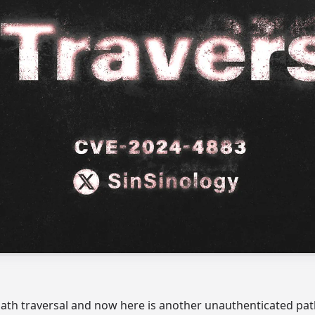
path traversal and now here is another unauthenticated path