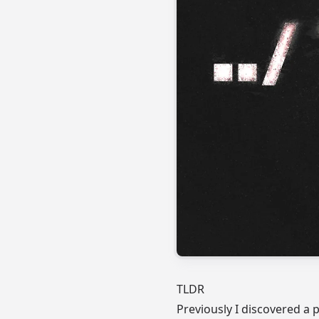
TLDR
Previously
I discovered a 