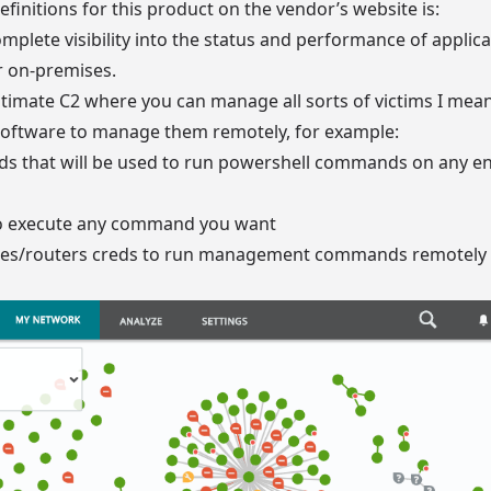
efinitions for this product on the vendor’s website is:
plete visibility into the status and performance of applic
r on-premises.
egitimate C2 where you can manage all sorts of victims I me
s software to manage them remotely, for example:
eds that will be used to run powershell commands on any 
to execute any command you want
ches/routers creds to run management commands remotely