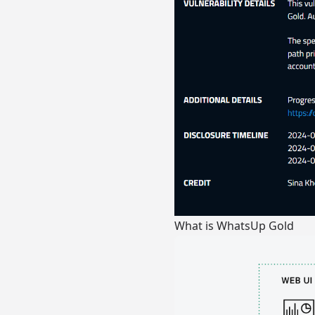
What is WhatsUp Gold