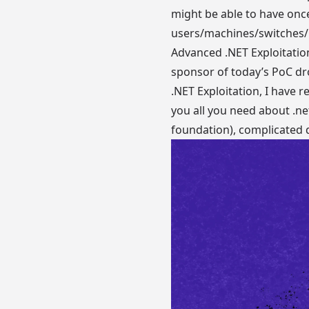
might be able to have onc
users/machines/switches/r
Advanced .NET Exploitatio
sponsor of today’s PoC dro
.NET Exploitation, I have
you all you need about .ne
foundation), complicated de