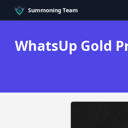
Summoning Team
WhatsUp Gold Pr