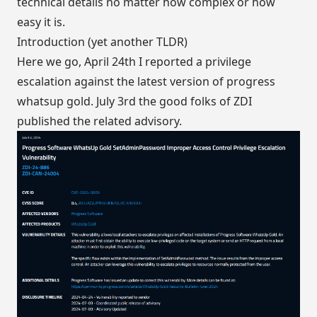
technical details no matter how complex or how
easy it is.
Introduction (yet another TLDR)
Here we go, April 24th I reported a privilege
escalation against the latest version of progress
whatsup gold. July 3rd the good folks of
ZDI
published the related advisory
.