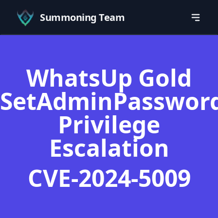
Summoning Team
WhatsUp Gold
SetAdminPasswor
Privilege
Escalation
CVE-2024-5009