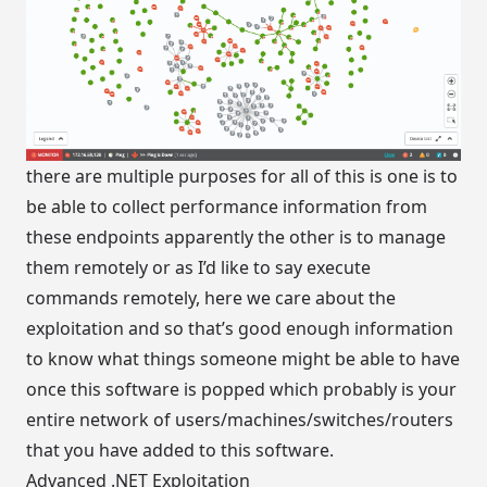
there are multiple purposes for all of this is one is to
be able to collect performance information from
these endpoints apparently the other is to manage
them remotely or as I’d like to say execute
commands remotely, here we care about the
exploitation and so that’s good enough information
to know what things someone might be able to have
once this software is popped which probably is your
entire network of users/machines/switches/routers
that you have added to this software.
Advanced .NET Exploitation