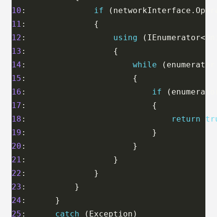
10
:              
if
11
12
:                  
using
13
14
:                      
while
15
16
:                          
if
17
18
:                              
return
tr
19
20
21
22
23
24
25
:      
catch