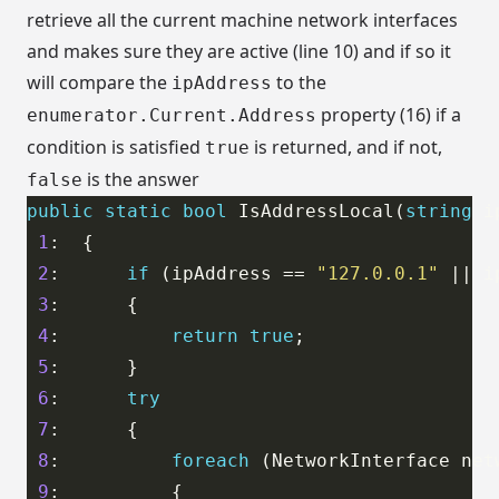
retrieve all the current machine network interfaces
and makes sure they are active (line 10) and if so it
will compare the
to the
ipAddress
property (16) if a
enumerator.Current.Address
condition is satisfied
is returned, and if not,
true
is the answer
false
public
static
bool
 IsAddressLocal(
string
1
2
:      
if
 (ipAddress == 
"127.0.0.1"
 || i
3
4
:          
return
true
5
6
:      
try
7
8
:          
foreach
 (NetworkInterface net
9