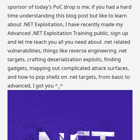
sponsor of today’s PoC drop is me, if you had a hard
time understanding this blog post but like to learn
about .NET Exploitation, I have recently made my
Advanced .NET Exploitation Training
public, sign up
and let me teach you all you need about .net related
vulnerabilities, things like reverse engineering .net
targets, crafting deserialization exploits, finding
gadgets, mapping out complicated attack surfaces,
and how to pop shellz on .net targets, from basic to
advanced, I got you ^_^