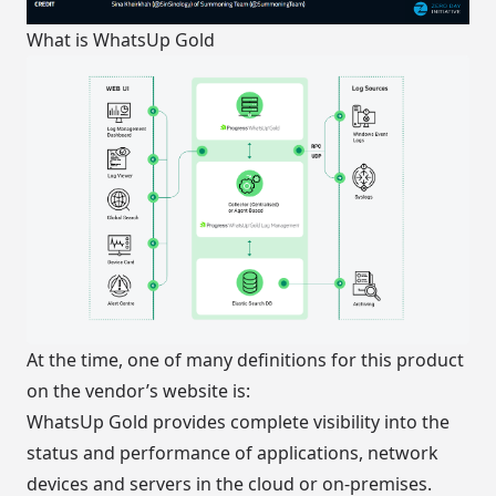
What is WhatsUp Gold
At the time, one of many definitions for this product
on the vendor’s website is:
WhatsUp Gold provides complete visibility into the
status and performance of applications, network
devices and servers in the cloud or on-premises.