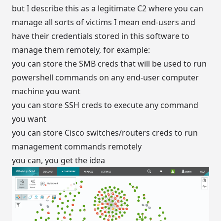
but I describe this as a legitimate C2 where you can
manage all sorts of victims I mean end-users and
have their credentials stored in this software to
manage them remotely, for example:
you can store the SMB creds that will be used to run
powershell commands on any end-user computer
machine you want
you can store SSH creds to execute any command
you want
you can store Cisco switches/routers creds to run
management commands remotely
you can, you get the idea