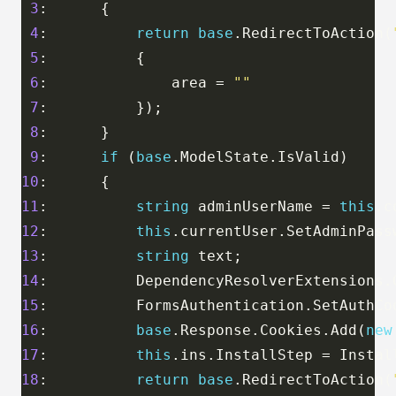
3
4
:          
return
base
.RedirectToAction(
5
6
:              area = 
""
7
8
9
:      
if
 (
base
10
11
:          
string
 adminUserName = 
this
12
:          
this
13
:          
string
14
:          DependencyResolverExtensions.
15
:          FormsAuthentication.SetAuthCo
16
:          
base
.Response.Cookies.Add(
new
17
:          
this
18
:          
return
base
.RedirectToAction(