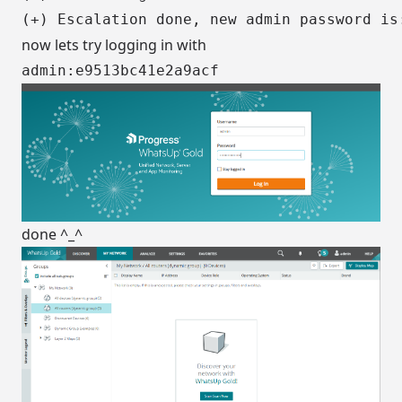
now lets try logging in with
admin:e9513bc41e2a9acf
done ^_^