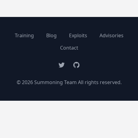
Training
Blog
Exploits
Advisories
Contact
Twitter
GitHub
© 2026 Summoning Team All rights reserved.