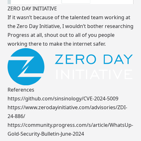
ZERO DAY INITIATIVE
If it wasn’t because of the talented team working at
the
Zero Day Initiative
, I wouldn’t bother researching
Progress at all, shout out to all of you people
working there to make the internet safer.
References
https://github.com/sinsinology/CVE-2024-5009
https://www.zerodayinitiative.com/advisories/ZDI-
24-886/
https://community.progress.com/s/article/WhatsUp-
Gold-Security-Bulletin-June-2024