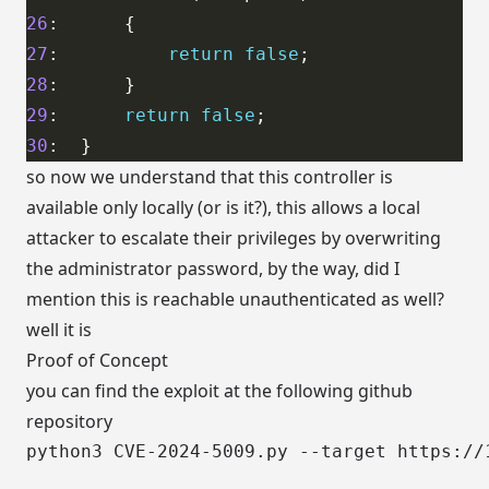
26
27
:          
return
false
28
29
:      
return
false
30
so now we understand that this controller is
available only locally (or is it?), this allows a local
attacker to escalate their privileges by overwriting
the administrator password, by the way, did I
mention this is reachable unauthenticated as well?
well it is
Proof of Concept
you can find the exploit at the following
github
repository
python3 CVE-2024-5009.py --target https://1