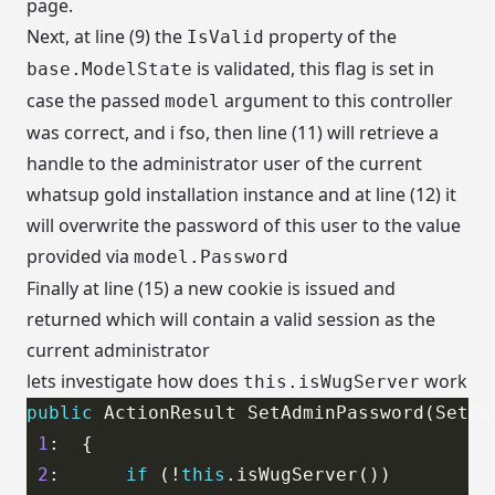
page.
Next, at line (9) the
property of the
IsValid
is validated, this flag is set in
base.ModelState
case the passed
argument to this controller
model
was correct, and i fso, then line (11) will retrieve a
handle to the administrator user of the current
whatsup gold installation instance and at line (12) it
will overwrite the password of this user to the value
provided via
model.Password
Finally at line (15) a new cookie is issued and
returned which will contain a valid session as the
current administrator
lets investigate how does
work
this.isWugServer
public
1
2
:      
if
 (!
this