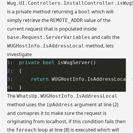
Wug.UI.Controllers.InstallController.isWug
is a private method returning a
which will
bool
simply retrieve the
value of the
REMOTE_ADDR
current request that is populated inside
and calls the
base.Request.ServerVariables
method, lets
WUGHostInfo.IsAddressLocal
investigate
1
:  
private
bool
2
3
:      
return
 WUGHostInfo.IsAddressLocal(
4
The
WhatsUp.WUGHostInfo.IsAddressLocal
method uses the
argument at line (2)
ipAddress
and comapres it to make sure the request is
originating from localhost, if this condition fails then
the
loop at line (8) is executed which will
foreach