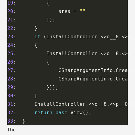
19
20
:              area = 
""
21
22
23
:      
if
 (InstallController.<>o__8.<>p_
24
25
:          InstallController.<>o__8.<>p_
26
27
:              CSharpArgumentInfo.Create
28
:              CSharpArgumentInfo.Create
29
30
31
:      InstallController.<>o__8.<>p__0.T
32
:      
return
base
33
The