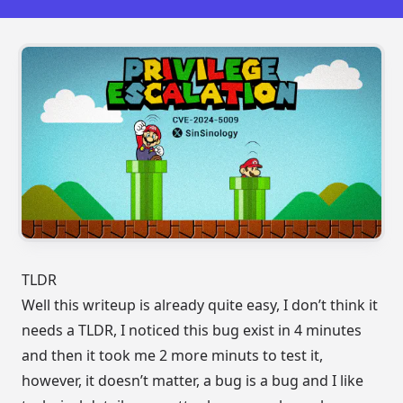
TLDR
Well this writeup is already quite easy, I don’t think it
needs a TLDR, I noticed this bug exist in 4 minutes
and then it took me 2 more minuts to test it,
however, it doesn’t matter, a bug is a bug and I like