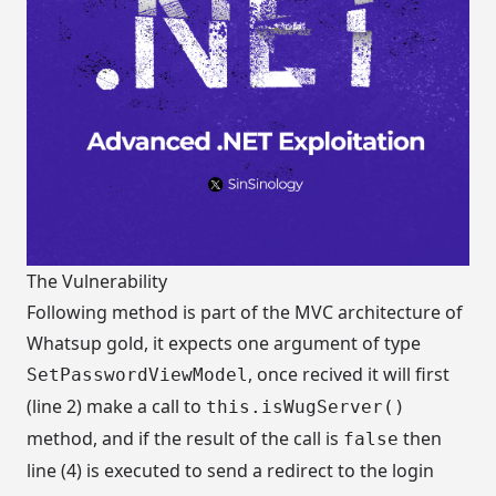
The Vulnerability
Following method is part of the MVC architecture of
Whatsup gold, it expects one argument of type
, once recived it will first
SetPasswordViewModel
(line 2) make a call to
this.isWugServer()
method, and if the result of the call is
then
false
line (4) is executed to send a redirect to the login