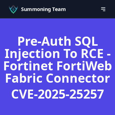
Summoning Team
Pre-Auth SQL
Injection To RCE -
Fortinet FortiWeb
Fabric Connector
CVE-2025-25257