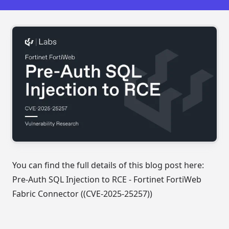
You can find the full details of this blog post here:
Pre-Auth SQL Injection to RCE - Fortinet FortiWeb
Fabric Connector ((CVE-2025-25257))