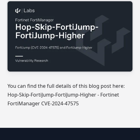
You can find the full details of this blog post here:
Hop-Skip-FortiJump-FortiJump-Higher - Fortinet
FortiManager CVE-2024-47575