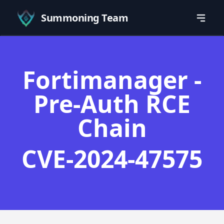
Summoning Team
Fortimanager -
Pre-Auth RCE
Chain
CVE-2024-47575